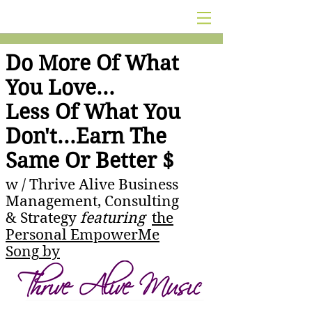
Do More Of What
You Love...
Less Of What You
Don't...Earn The
Same Or Better $
w /
Thrive Alive Business
Management, Consulting
& Strategy
featuring
the
Personal EmpowerMe
Song
by