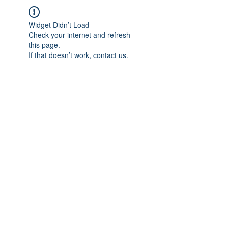
Widget Didn’t Load
Check your internet and refresh
this page.
If that doesn’t work, contact us.