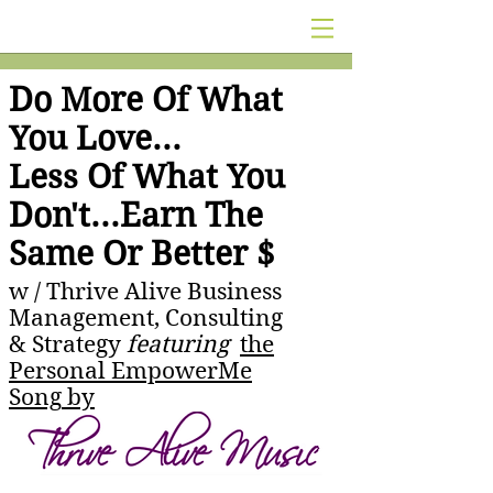
Do More Of What
You Love...
Less Of What You
Don't...Earn The
Same Or Better $
w /
Thrive Alive Business
Management, Consulting
& Strategy
featuring
the
Personal EmpowerMe
Song
by