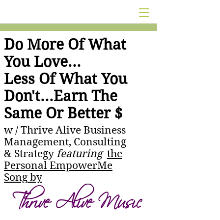
Do More Of What
You Love...
Less Of What You
Don't...Earn The
Same Or Better $
w /
Thrive Alive Business
Management, Consulting
& Strategy
featuring
the
Personal EmpowerMe
Song
by