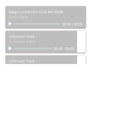
Deep Connection-Club Mix Draft
JFlowinlight
00:00
/
00:00
Unknown Track
Unknown Artist
00:00
/
00:00
Unknown Track
Unknown Artist
00:00
/
00:00
Let's Connect (Rought Draft)
JFlowinlight
00:00
/
00:00
Right Now
JFlowinlight
00:00
/
00:00